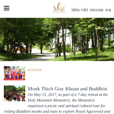
TIẾNG VIỆT
ENGLISH
中文
02/12/2018
Monk Thich Giac Khoan and Buddhist
monks and nuns of Holy Mountain
On May 15, 2017, as part of a 7-day retreat at the
Holy Mountain Monastery, the Monastery
Monastery
06/09/2018
organized a picnic and spiritual cultural tour for
visiting Buddhist monks and nuns to explore Royal Agarwood and