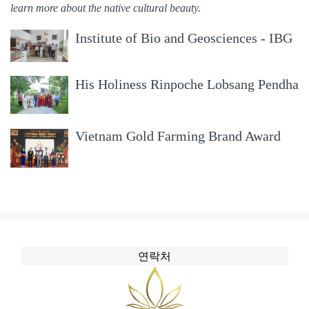
learn more about the native cultural beauty.
Institute of Bio and Geosciences - IBG
and Symrise, Germany surveyed and
worked with RoyalAgarwood
05/09/2018
His Holiness Rinpoche Lobsang Pendha
visited RoyalAgarwood
04/09/2018
Vietnam Gold Farming Brand Award
2017
14/08/2017
연락처