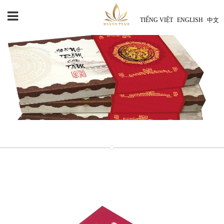
TIẾNG VIỆT
ENGLISH
中文