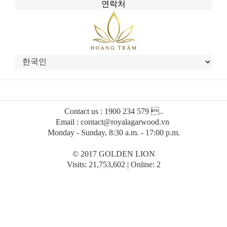
연락처
Contact us : 1900 234 579 ..
Email : contact@royalagarwood.vn
Monday - Sunday, 8:30 a.m. - 17:00 p.m.
© 2017 GOLDEN LION
Visits: 21,753,602 | Online: 2