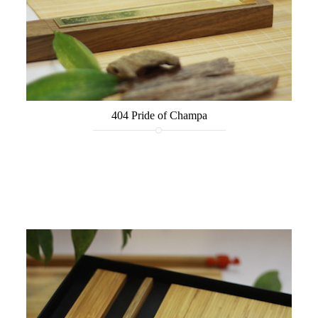
404 Pride of Champa