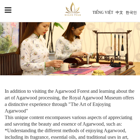
TIẾNG VIỆT
中文
한국인
In addition to visiting the Agarwood Forest and learning about the
art of Agarwood processing, the Royal Agarwood Museum offers
a distinctive experience through "The Art of Enjoying
Agarwood"
This unique content encompasses various aspects of appreciating
and savoring the beauty and essence of Agarwood, such as:
*Understanding the different methods of enjoying Agarwood,
including its fragrance, essential oils, and traditional uses in art,