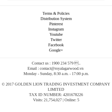
Terms & Policies
Distribution System
Pinterest
Instagram
Youtube
Twitter
Facebook
Google+
Contact us : 1900 234 579 ..
Email : contact@royalagarwood.vn
Monday - Sunday, 8:30 a.m. - 17:00 p.m.
© 2017 GOLDEN LION TRADING INVESTMENT COMPANY
LIMITED
TAX ID NUMBER: 4201678226
Visits: 21,754,027 | Online: 5