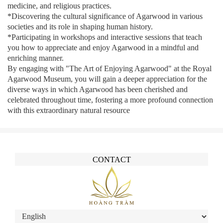
medicine, and religious practices.
*Discovering the cultural significance of Agarwood in various
societies and its role in shaping human history.
*Participating in workshops and interactive sessions that teach
you how to appreciate and enjoy Agarwood in a mindful and
enriching manner.
By engaging with "The Art of Enjoying Agarwood" at the Royal
Agarwood Museum, you will gain a deeper appreciation for the
diverse ways in which Agarwood has been cherished and
celebrated throughout time, fostering a more profound connection
with this extraordinary natural resource
CONTACT