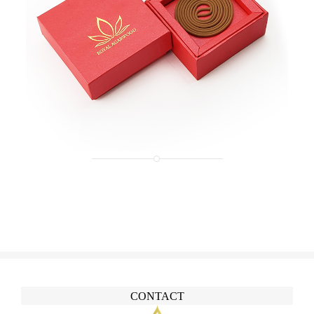
CONTACT