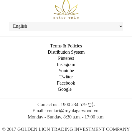
Terms & Policies
Distribution System
Pinterest
Instagram
Youtube
Twitter
Facebook
Google+
Contact us : 1900 234 579 ..
Email : contact@royalagarwood.vn
Monday - Sunday, 8:30 a.m. - 17:00 p.m.
© 2017 GOLDEN LION TRADING INVESTMENT COMPANY