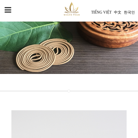
TIẾNG VIỆT
中文
한국인